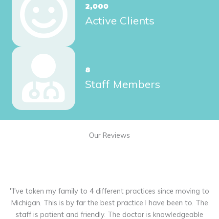
2,000
Active Clients
8
Staff Members
Our Reviews
"I've taken my family to 4 different practices since moving to
"
 -
Michigan. This is by far the best practice I have been to. The
 me
staff is patient and friendly. The doctor is knowledgeable