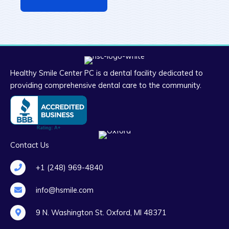
Healthy Smile Center PC is a dental facility dedicated to
providing comprehensive dental care to the community.
Contact Us
+1 (248) 969-4840
info@hsmile.com
9 N. Washington St. Oxford, MI 48371