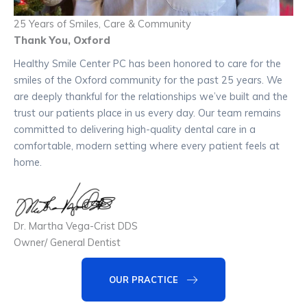
25 Years of Smiles, Care & Community
Thank You, Oxford
Healthy Smile Center PC has been honored to care for the
smiles of the Oxford community for the past 25 years. We
are deeply thankful for the relationships we’ve built and the
trust our patients place in us every day. Our team remains
committed to delivering high-quality dental care in a
comfortable, modern setting where every patient feels at
home.
Dr. Martha Vega-Crist DDS
Owner/ General Dentist
OUR PRACTICE