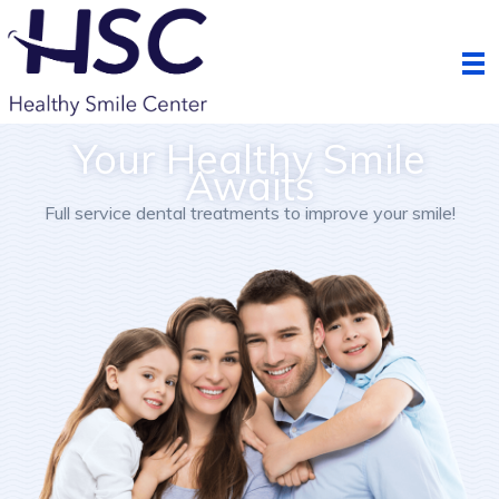
Skip
to
content
Your Healthy Smile
Awaits
Full service dental treatments to improve your smile!