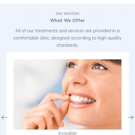
our services
What We Offer
All of our treatments and services are provided in a
comfortable clinic, designed according to high-quality
standards.
Invisalign