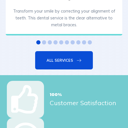
Transform your smile by correcting your alignment of
teeth. This dental service is the clear alternative to
metal braces.
ALL SERVICES
100
%
Customer Satisfaction