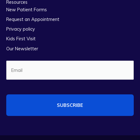
Resources
New Patient Forms
Request an Appointment
Privacy policy
Kids First Visit
Our Newsletter