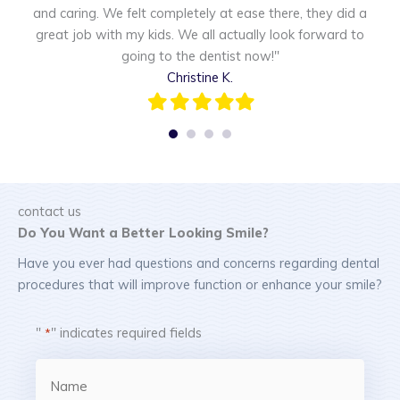
and caring. We felt completely at ease there, they did a
w
great job with my kids. We all actually look forward to
going to the dentist now!"
Christine K.
Filled
Filled
Filled
Filled
Filled
star
star
star
star
star
contact us
Do You Want a Better Looking Smile?
Have you ever had questions and concerns regarding dental
procedures that will improve function or enhance your smile?
"
" indicates required fields
*